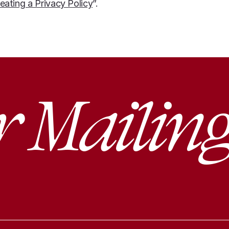
eating a Privacy Policy
”.
r Mailing