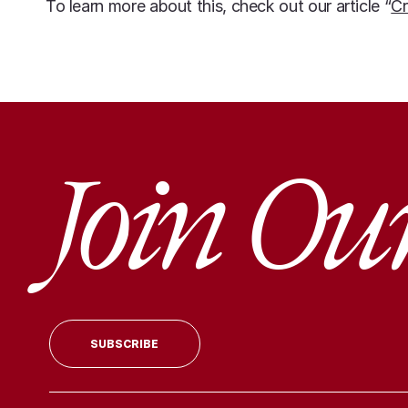
To learn more about this, check out our article “
Cr
Join Ou
SUBSCRIBE