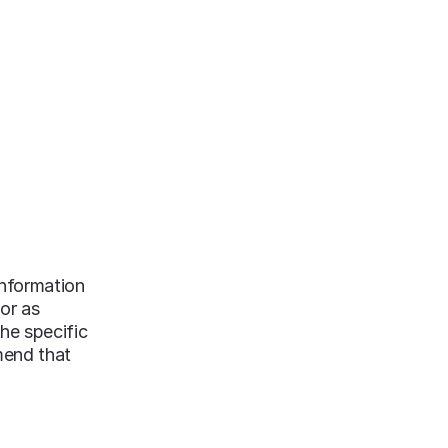
S & GUIDES
NEWS
DONATE NOW
information
 or as
he specific
mend that