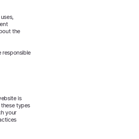
 uses,
ment
about the
e responsible
ebsite is
g these types
ch your
actices