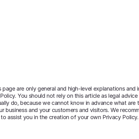
OUR PROGRAMS & SERVICES
OUR RESOURCE
 page are only general and high-level explanations and 
icy. You should not rely on this article as legal advice
ally do, because we cannot know in advance what are t
our business and your customers and visitors. We recom
to assist you in the creation of your own Privacy Policy.