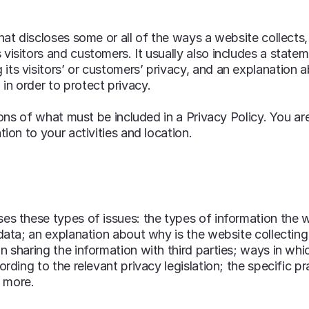
that discloses some or all of the ways a website collects,
visitors and customers. It usually also includes a state
its visitors’ or customers’ privacy, and an explanation 
in order to protect privacy.
tions of what must be included in a Privacy Policy. You ar
tion to your activities and location.
es these types of issues: the types of information the w
 data; an explanation about why is the website collectin
n sharing the information with third parties; ways in whi
ording to the relevant privacy legislation; the specific pr
h more.