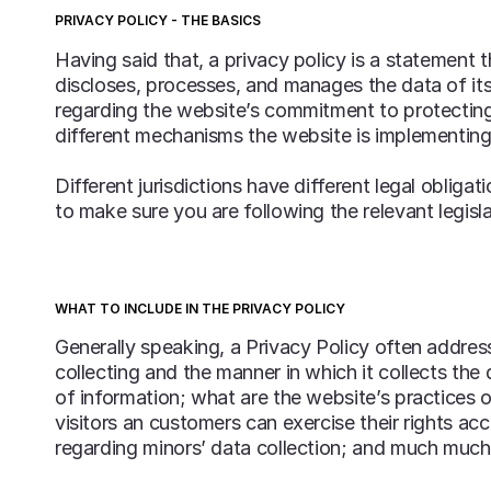
PRIVACY POLICY - THE BASICS
Having said that, a privacy policy is a statement 
discloses, processes, and manages the data of its 
regarding the website’s commitment to protecting 
different mechanisms the website is implementing 
Different jurisdictions have different legal obliga
to make sure you are following the relevant legisla
WHAT TO INCLUDE IN THE PRIVACY POLICY
Generally speaking, a Privacy Policy often address
collecting and the manner in which it collects the
of information; what are the website’s practices o
visitors an customers can exercise their rights acc
regarding minors’ data collection; and much muc