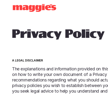
OUR HISTORY
Privacy Policy
A LEGAL DISCLAIMER
The explanations and information provided on this
on how to write your own document of a Privacy Pol
recommendations regarding what you should actu
privacy policies you wish to establish between y
you seek legal advice to help you understand and 