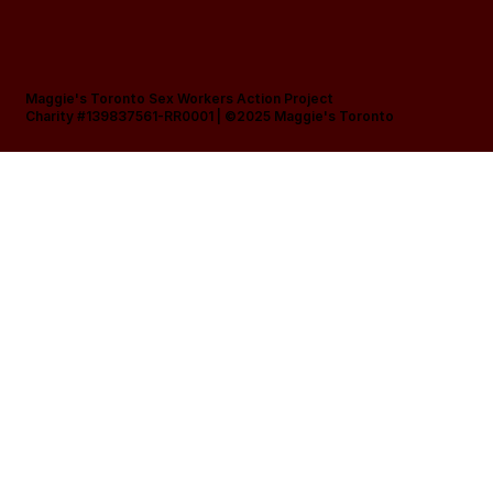
Maggie's Toronto Sex Workers Action Project
Charity #139837561-RR0001 |
©2025 Maggie's Toronto