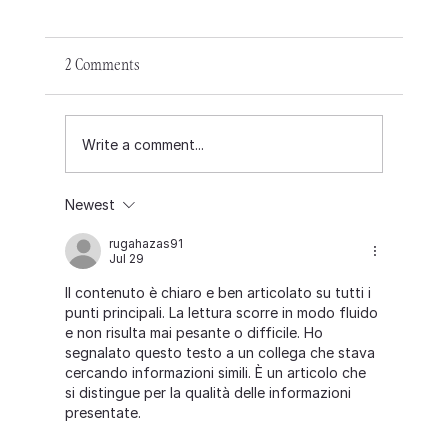
2 Comments
Write a comment...
Newest
rugahazas91
Jul 29
Il contenuto è chiaro e ben articolato su tutti i 
Announcing our new permanent Executive
punti principali. La lettura scorre in modo fluido 
Director, Chandra.
e non risulta mai pesante o difficile. Ho 
segnalato questo testo a un collega che stava 
cercando informazioni simili. È un articolo che 
si distingue per la qualità delle informazioni 
presentate.