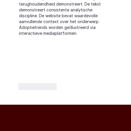
terughoudendheid demonstreert. De tekst 
demonstreert consistente analytische 
discipline. De website bevat waardevolle 
aanvullende context over het onderwerp. 
Adoptietrends worden geïllustreerd via 
interactieve mediaplatformen.
Like
Reply