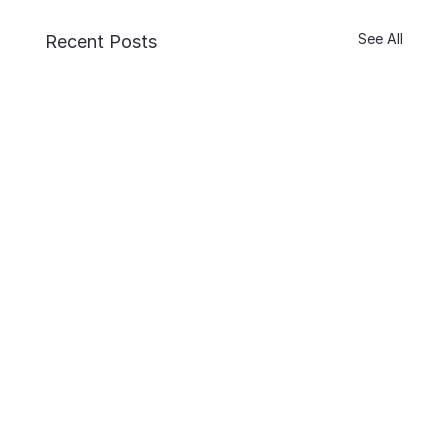
See All
Recent Posts