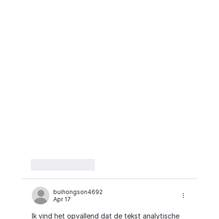
Like
Reply
buihongson4692
Apr 17
Ik vind het opvallend dat de tekst analytische 