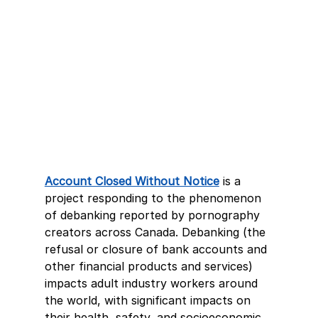
Account Closed Without Notice
is a 
project responding to the phenomenon 
of debanking reported by pornography 
creators across Canada. Debanking (the 
refusal or closure of bank accounts and 
other financial products and services) 
impacts adult industry workers around 
the world, with significant impacts on 
their health, safety, and socioeconomic 