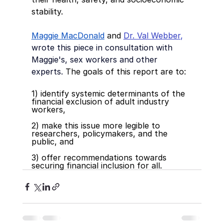
stability. 
Maggie MacDonald
 and 
Dr. Val Webber
, 
wrote this piece in consultation with 
Maggie's, sex workers and other 
experts.
The goals of this report are to:
1) identify systemic determinants of the 
financial exclusion of adult industry 
workers,
2) make this issue more legible to 
researchers, policymakers, and the 
public, and 
3) offer recommendations towards 
securing financial inclusion for all.