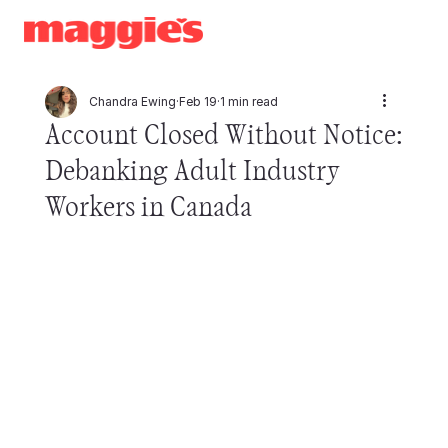
Chandra Ewing
Feb 19
1 min read
Account Closed Without Notice:
Debanking Adult Industry
Workers in Canada